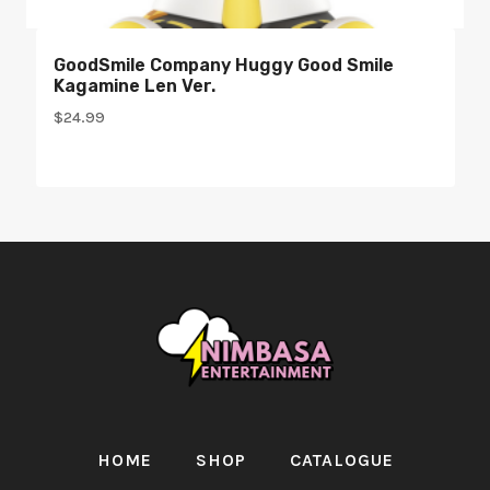
GoodSmile Company Huggy Good Smile
Kagamine Len Ver.
$
24.99
HOME
SHOP
CATALOGUE