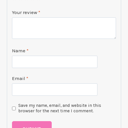
Your review
*
Name
*
Email
*
Save my name, email, and website in this
browser for the next time I comment.