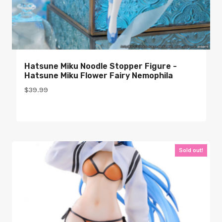
Hatsune Miku Noodle Stopper Figure -
Hatsune Miku Flower Fairy Nemophila
$
39.99
Sold out!