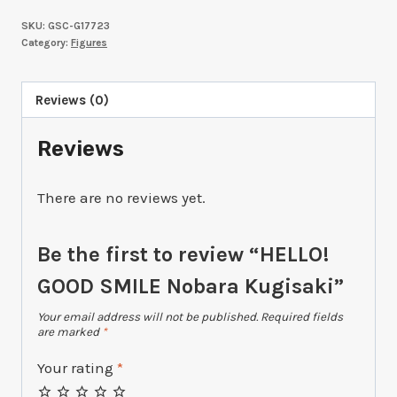
SKU:
GSC-G17723
Category:
Figures
Reviews (0)
Reviews
There are no reviews yet.
Be the first to review “HELLO!
GOOD SMILE Nobara Kugisaki”
Your email address will not be published.
Required fields
are marked
*
Your rating
*