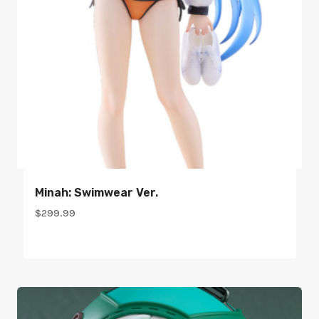
Minah: Swimwear Ver.
$
299.99