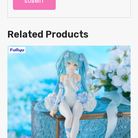
Related Products