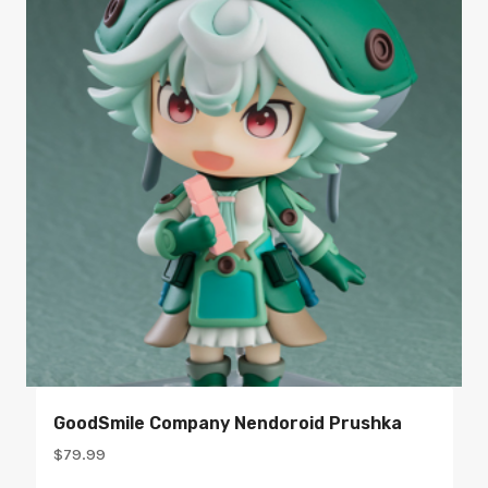
GoodSmile Company Nendoroid Prushka
$
79.99