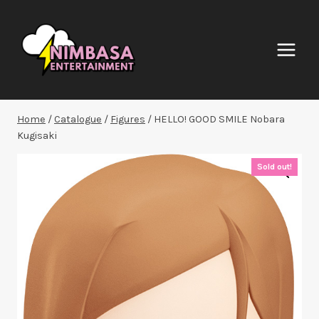
Skip
to
content
Home
/
Catalogue
/
Figures
/
HELLO! GOOD SMILE Nobara
Kugisaki
Sold out!