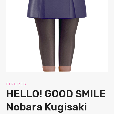
FIGURES
HELLO! GOOD SMILE
Nobara Kugisaki