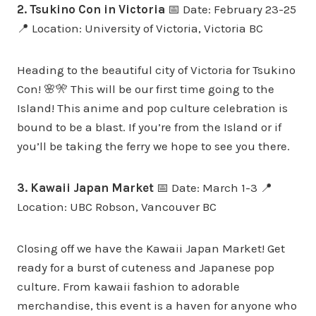
2. Tsukino Con in Victoria
📅 Date: February 23-25
📍 Location: University of Victoria, Victoria BC
Heading to the beautiful city of Victoria for Tsukino
Con! 🌸🎌 This will be our first time going to the
Island! This anime and pop culture celebration is
bound to be a blast. If you’re from the Island or if
you’ll be taking the ferry we hope to see you there.
3. Kawaii Japan Market
📅 Date: March 1-3 📍
Location: UBC Robson, Vancouver BC
Closing off we have the Kawaii Japan Market! Get
ready for a burst of cuteness and Japanese pop
culture. From kawaii fashion to adorable
merchandise, this event is a haven for anyone who