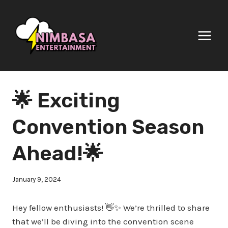
Skip
to
content
🌟 Exciting
Convention Season
Ahead!🌟
January 9, 2024
Hey fellow enthusiasts! 👋✨ We’re thrilled to share
that we’ll be diving into the convention scene