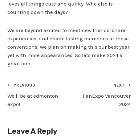
loves all things cute and quirky. Who else is
counting down the days?
We are beyond excited to meet new friends, share
experiences, and create lasting memories at these
conventions. We plan on making this our best year
yet with more appearances. So lets make 2024 a
great one.
Post
PREVIOUS
NEXT
We’ll be at edmonton
FanExpo Vancouver
Navigation
expo!
2024
Leave A Reply