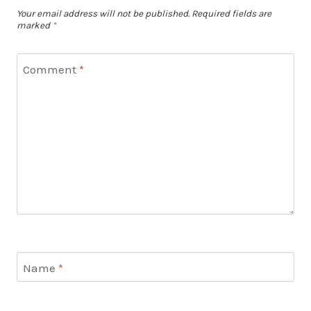
Your email address will not be published.
Required fields are
marked
*
Comment
*
Name
*