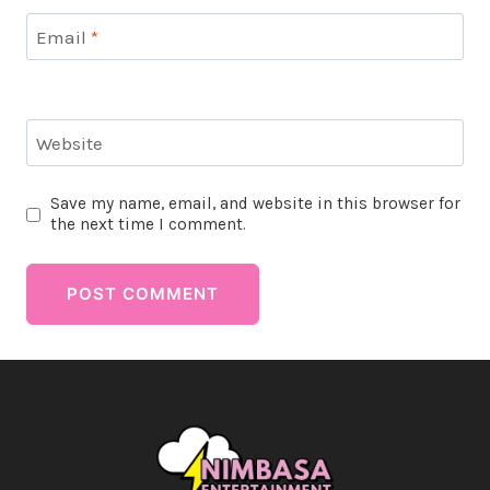
Email
*
Website
Save my name, email, and website in this browser for
the next time I comment.