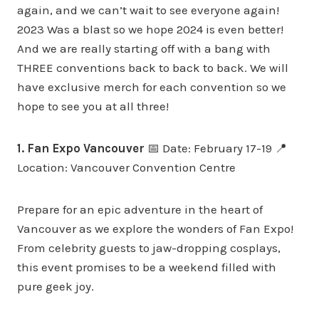
again, and we can’t wait to see everyone again!
2023 Was a blast so we hope 2024 is even better!
And we are really starting off with a bang with
THREE conventions back to back to back. We will
have exclusive merch for each convention so we
hope to see you at all three!
1. Fan Expo Vancouver
📅 Date: February 17-19 📍
Location: Vancouver Convention Centre
Prepare for an epic adventure in the heart of
Vancouver as we explore the wonders of Fan Expo!
From celebrity guests to jaw-dropping cosplays,
this event promises to be a weekend filled with
pure geek joy.