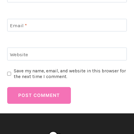
Email
*
Website
Save my name, email, and website in this browser for
the next time I comment.