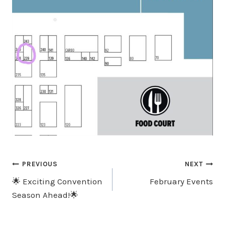
Post
PREVIOUS
NEXT
🌟 Exciting Convention
February Events
Navigation
Season Ahead!🌟