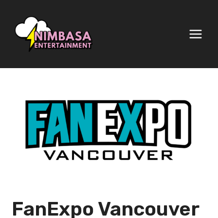
Skip
to
content
FanExpo Vancouver