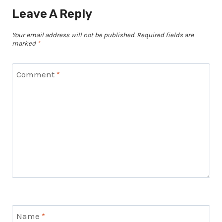
Leave A Reply
Your email address will not be published.
Required fields are
marked
*
Comment
*
Name
*