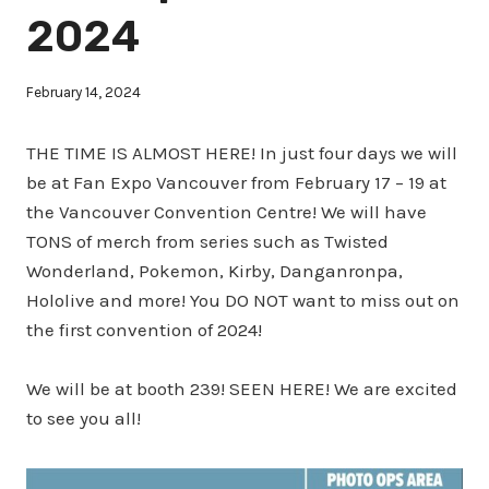
2024
February 14, 2024
THE TIME IS ALMOST HERE! In just four days we will
be at Fan Expo Vancouver from February 17 – 19 at
the Vancouver Convention Centre! We will have
TONS of merch from series such as Twisted
Wonderland, Pokemon, Kirby, Danganronpa,
Hololive and more! You DO NOT want to miss out on
the first convention of 2024!
We will be at booth 239! SEEN HERE! We are excited
to see you all!