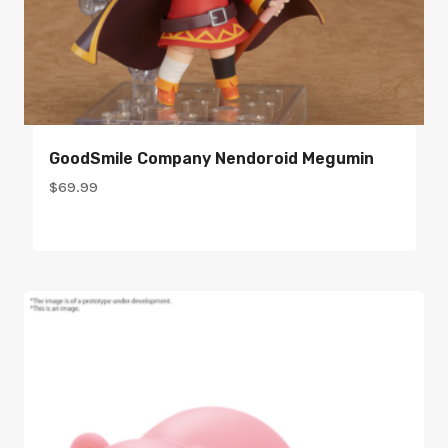
GoodSmile Company Nendoroid Megumin
$
69.99