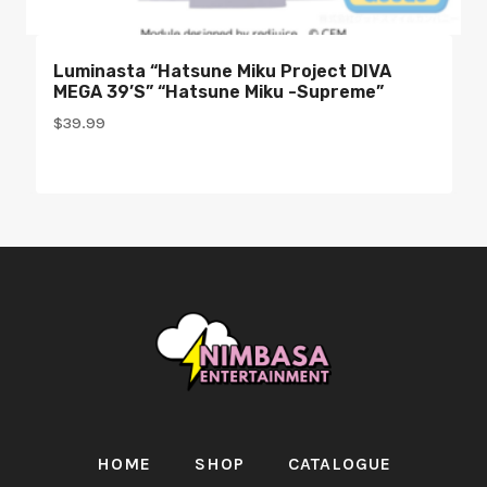
Luminasta “Hatsune Miku Project DIVA
MEGA 39’s” “Hatsune Miku -Supreme”
$
39.99
HOME
SHOP
CATALOGUE