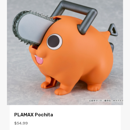
PLAMAX Pochita
$
54.99