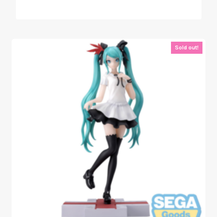
Sold out!