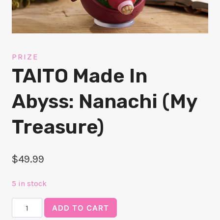
PRIZE
TAITO Made In
Abyss: Nanachi (My
Treasure)
$
49.99
5 in stock
TAITO
ADD TO CART
Made