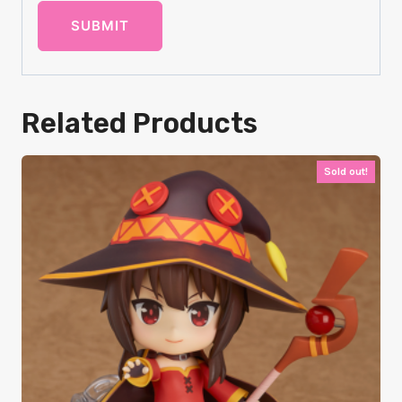
Related Products
Sold out!