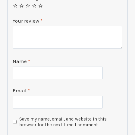
Your review
*
Name
*
Email
*
Save my name, email, and website in this
browser for the next time I comment.