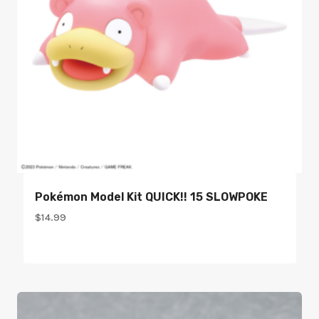
Pokémon Model Kit QUICK!! 15 SLOWPOKE
$
14.99