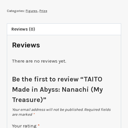
in
Categories:
Figures
,
Prize
Abyss:
Nanachi
(My
Reviews (0)
Treasure)
Reviews
quantity
There are no reviews yet.
Be the first to review “TAITO
Made in Abyss: Nanachi (My
Treasure)”
Your email address will not be published.
Required fields
are marked
*
Your rating
*