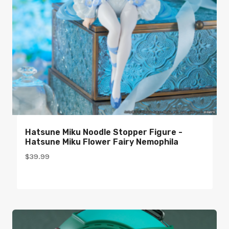
Hatsune Miku Noodle Stopper Figure -
Hatsune Miku Flower Fairy Nemophila
$
39.99