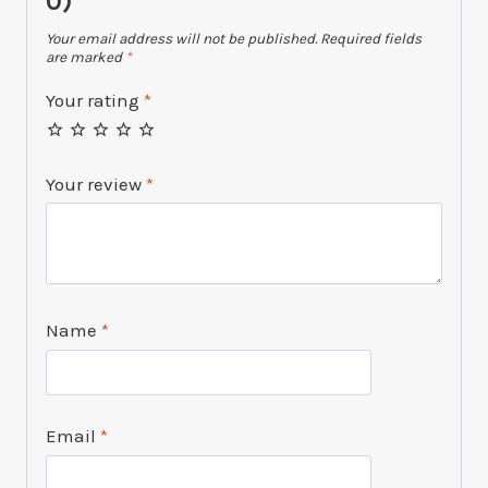
0)”
Your email address will not be published.
Required fields
are marked
*
Your rating
*
Your review
*
Name
*
Email
*