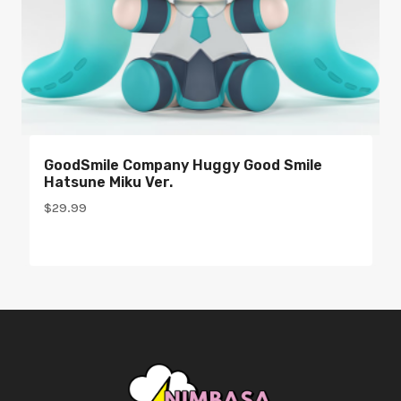
GoodSmile Company Huggy Good Smile
Hatsune Miku Ver.
$
29.99