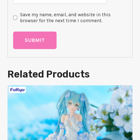
Save my name, email, and website in this
browser for the next time I comment.
Related Products