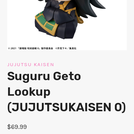
JUJUTSU KAISEN
Suguru Geto
Lookup
(JUJUTSUKAISEN 0)
$
69.99