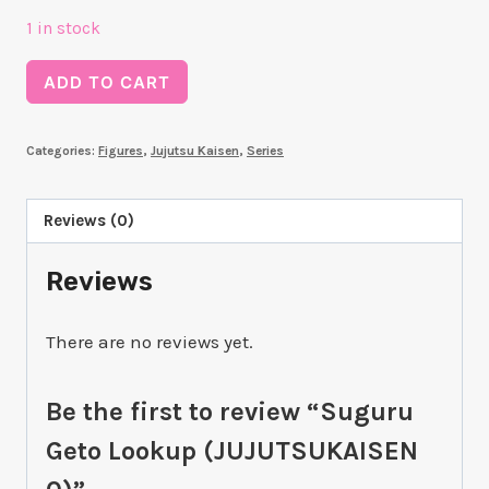
1 in stock
Suguru
ADD TO CART
Geto
Lookup
Categories:
Figures
,
Jujutsu Kaisen
,
Series
(JUJUTSUKAISEN
0)
quantity
Reviews (0)
Reviews
There are no reviews yet.
Be the first to review “Suguru
Geto Lookup (JUJUTSUKAISEN