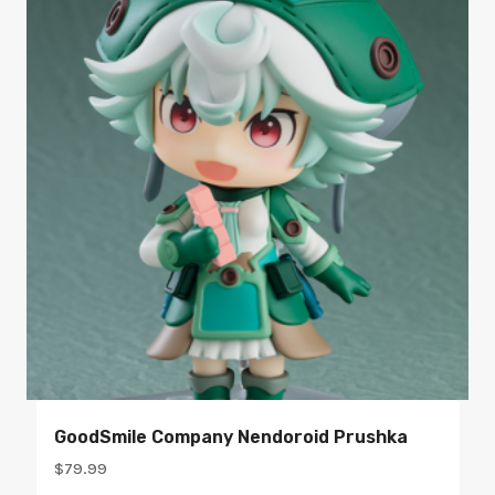
GoodSmile Company Nendoroid Prushka
$
79.99