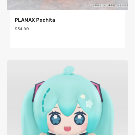
PLAMAX Pochita
$
54.99