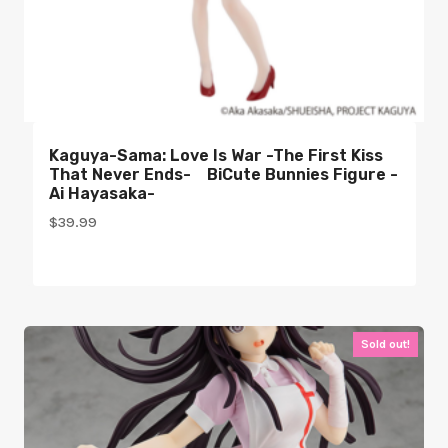
Kaguya-Sama: Love Is War -The First Kiss
That Never Ends- BiCute Bunnies Figure -
Ai Hayasaka-
$
39.99
Sold out!