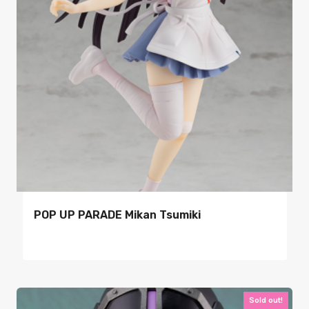
POP UP PARADE Mikan Tsumiki
Sold out!