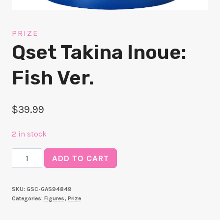
PRIZE
Qset Takina Inoue:
Fish Ver.
$
39.99
2 in stock
Qset
ADD TO CART
Takina
Inoue:
SKU:
GSC-GAS94849
Fish
Categories:
Figures
,
Prize
Ver.