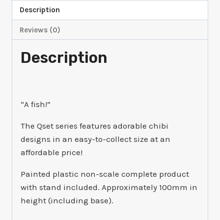
quantity
Description
Reviews (0)
Description
“A fish!”
The Qset series features adorable chibi
designs in an easy-to-collect size at an
affordable price!
Painted plastic non-scale complete product
with stand included. Approximately 100mm in
height (including base).