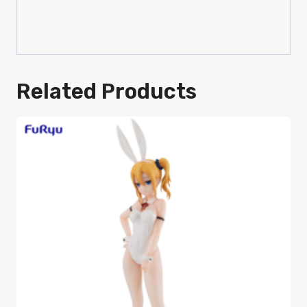
Related Products