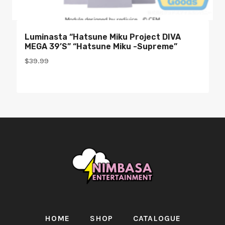
Luminasta “Hatsune Miku Project DIVA
MEGA 39’s” “Hatsune Miku -Supreme”
$
39.99
HOME
SHOP
CATALOGUE