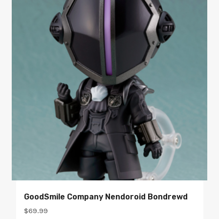
GoodSmile Company Nendoroid Bondrewd
$
69.99