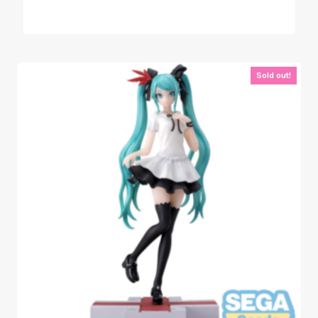
Sold out!