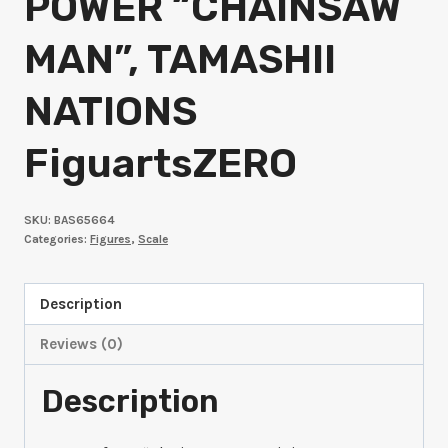
POWER “CHAINSAW
MAN”, TAMASHII
NATIONS
FiguartsZERO
SKU:
BAS65664
Categories:
Figures
,
Scale
Description
Reviews (0)
Description