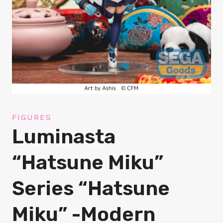
FIGURES
Luminasta
“Hatsune Miku”
Series “Hatsune
Miku” -Modern