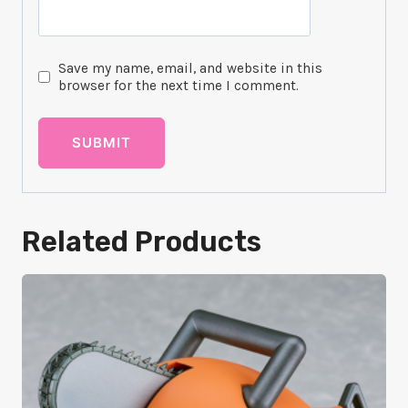
Save my name, email, and website in this
browser for the next time I comment.
Related Products