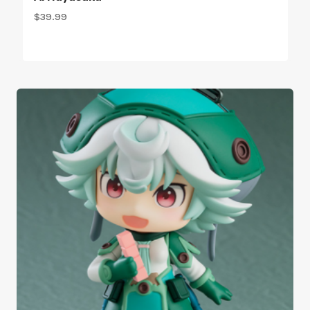
$
39.99