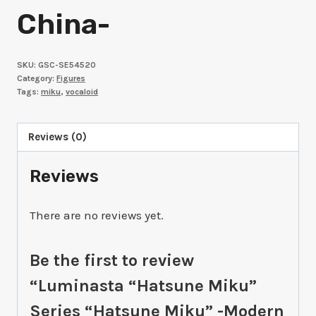
China-
SKU:
GSC-SE54520
Category:
Figures
Tags:
miku
,
vocaloid
Reviews (0)
Reviews
There are no reviews yet.
Be the first to review
“Luminasta “Hatsune Miku”
Series “Hatsune Miku” -Modern