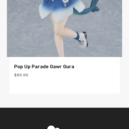
Pop Up Parade Gawr Gura
$
99.99