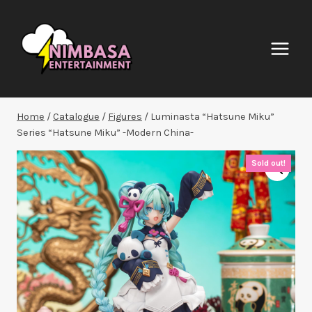
Skip
to
content
Home
/
Catalogue
/
Figures
/
Luminasta “Hatsune Miku”
Series “Hatsune Miku” -Modern China-
Sold out!