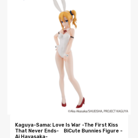
Kaguya-Sama: Love Is War -The First Kiss
That Never Ends- BiCute Bunnies Figure -
Ai Hayasaka-