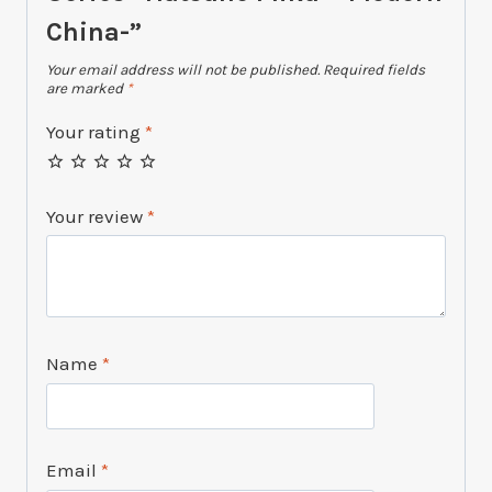
China-”
Your email address will not be published.
Required fields
are marked
*
Your rating
*
Your review
*
Name
*
Email
*