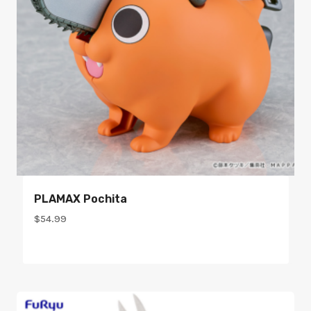
PLAMAX Pochita
$
54.99