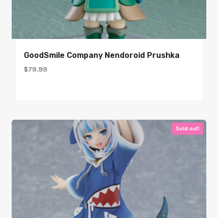
GoodSmile Company Nendoroid Prushka
$
79.99
Sold out!