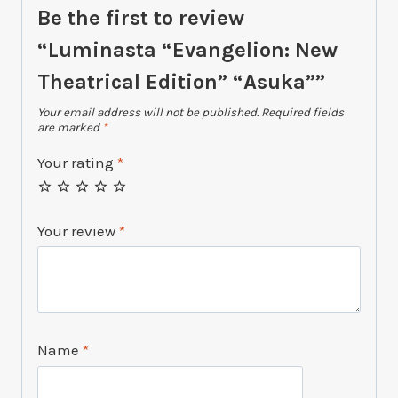
Be the first to review
“Luminasta “Evangelion: New
Theatrical Edition” “Asuka””
Your email address will not be published.
Required fields
are marked
*
Your rating
*
Your review
*
Name
*