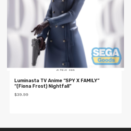
Luminasta TV Anime “SPY X FAMILY”
“(Fiona Frost) Nightfall”
$
39.99