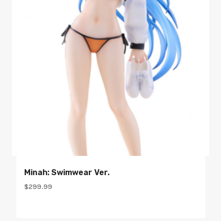
Minah: Swimwear Ver.
$
299.99