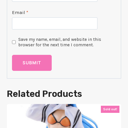
Email
*
Save my name, email, and website in this
browser for the next time I comment.
Related Products
Sold out!