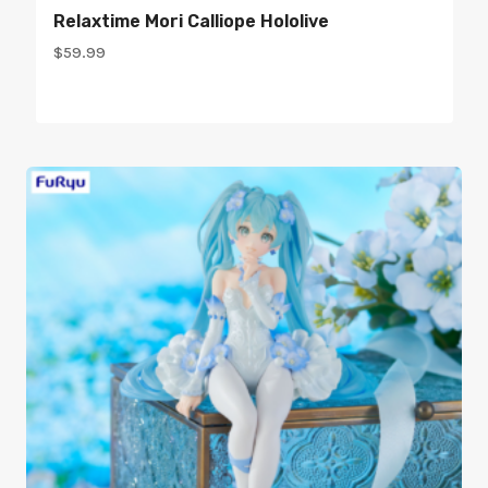
Relaxtime Mori Calliope Hololive
$
59.99