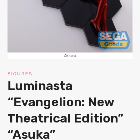
FIGURES
Luminasta
“Evangelion: New
Theatrical Edition”
“Asuka”