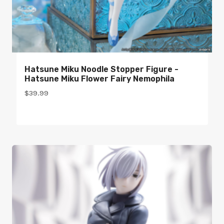
Hatsune Miku Noodle Stopper Figure -
Hatsune Miku Flower Fairy Nemophila
$
39.99