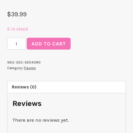
$
39.99
5 in stock
Luminasta
ADD TO CART
"Evangelion:
New
SKU:
GSC-SE54080
Theatrical
Category:
Figures
Edition"
"Asuka"
Reviews (0)
quantity
Reviews
There are no reviews yet.