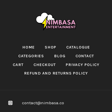
HOME
SHOP
CATALOGUE
CATEGORIES
BLOG
CONTACT
CART
CHECKOUT
PRIVACY POLICY
REFUND AND RETURNS POLICY
contact@nimbasa.co