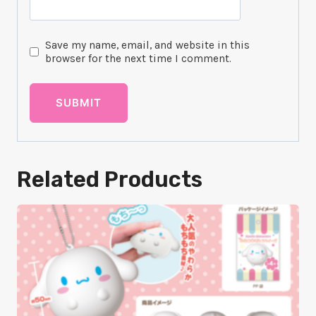
Save my name, email, and website in this
browser for the next time I comment.
Related Products