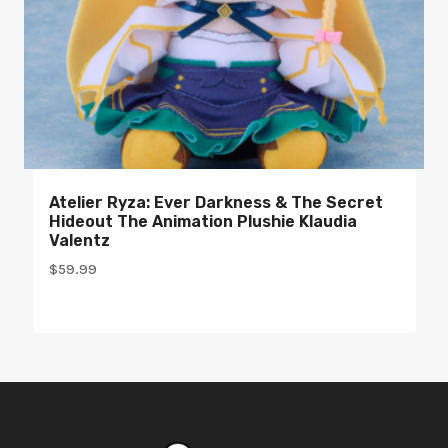
Atelier Ryza: Ever Darkness & The Secret
Hideout The Animation Plushie Klaudia
Valentz
$
59.99