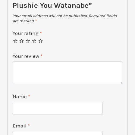
Plushie You Watanabe”
Your email address will not be published.
Required fields
are marked
*
Your rating
*
Your review
*
Name
*
Email
*