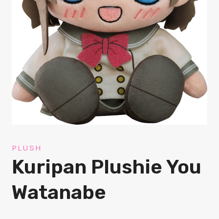
PLUSH
Kuripan Plushie You
Watanabe