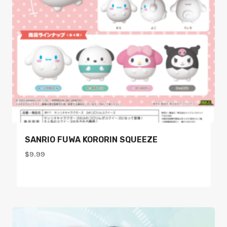
SANRIO FUWA KORORIN SQUEEZE
$
9.99