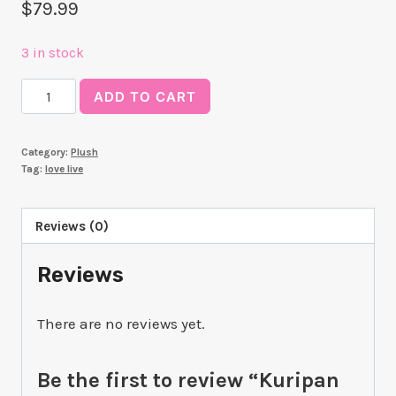
$
79.99
3 in stock
Kuripan
ADD TO CART
Plushie
You
Category:
Plush
Watanabe
Tag:
love live
quantity
Reviews (0)
Reviews
There are no reviews yet.
Be the first to review “Kuripan