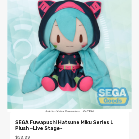
SEGA Fuwapuchi Hatsune Miku Series L
Plush ~Live Stage~
$
59.99