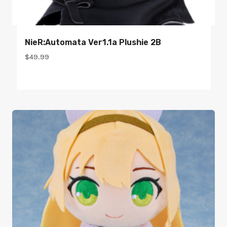
NieR:Automata Ver1.1a Plushie 2B
$
49.99