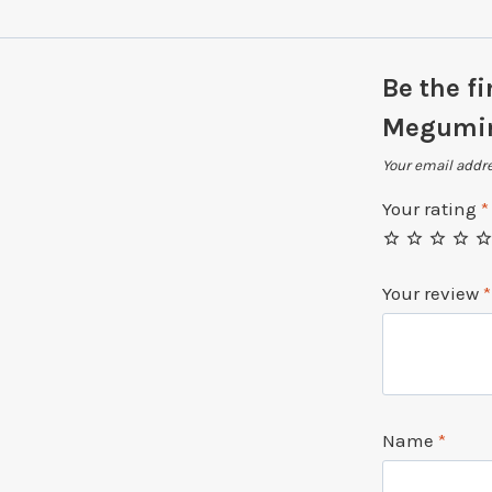
Be the fi
Megumin
Your email addre
Your rating
*
Your review
*
Name
*