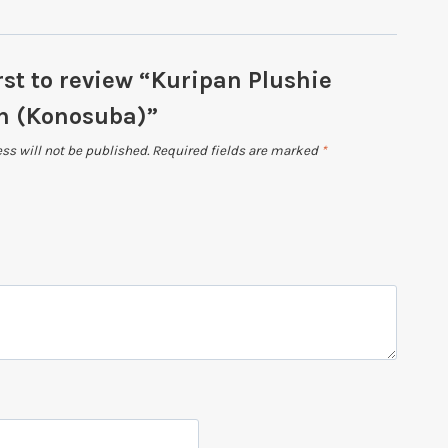
rst to review “Kuripan Plushie
 (Konosuba)”
ss will not be published.
Required fields are marked
*