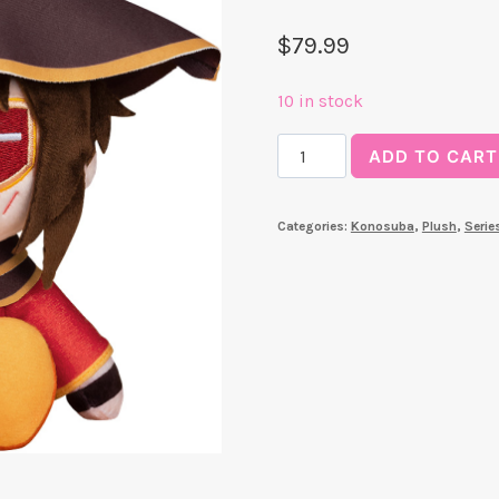
$
79.99
10 in stock
Kuripan
ADD TO CART
Plushie
Megumin
Categories:
Konosuba
,
Plush
,
Serie
(Konosuba)
quantity