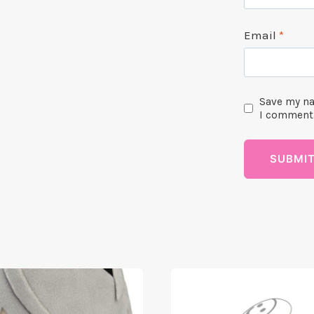
Email
*
Save my na
I comment