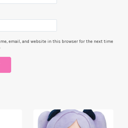
me, email, and website in this browser for the next time
.