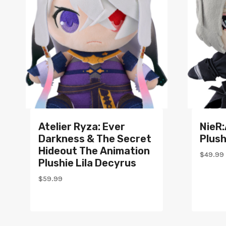
Atelier Ryza: Ever
NieR
Darkness & The Secret
Plush
Hideout The Animation
$
49.99
Plushie Lila Decyrus
$
59.99