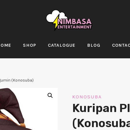
HOME
SHOP
CATALOGUE
BLOG
CONTA
gumin (Konosuba)
KONOSUBA
Kuripan P
(Konosuba