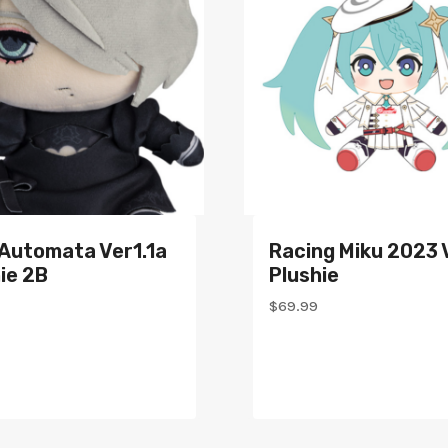
:Automata Ver1.1a
Racing Miku 2023 
ie 2B
Plushie
$
69.99