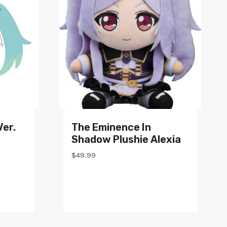
Ver.
The Eminence In
Shadow Plushie Alexia
$
49.99