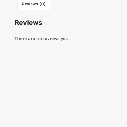
Reviews (0)
Reviews
There are no reviews yet.