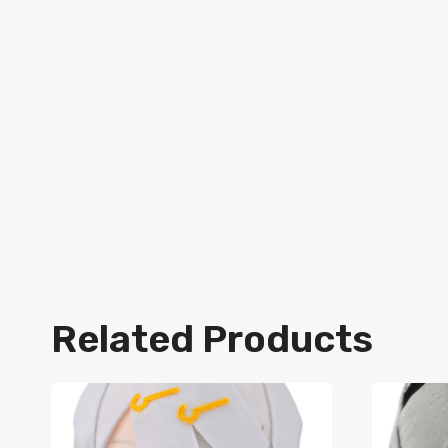
Related Products