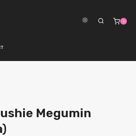
0
CT
lushie Megumin
)