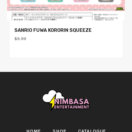
SANRIO FUWA KORORIN SQUEEZE
$
9.99
HOME
SHOP
CATALOGUE