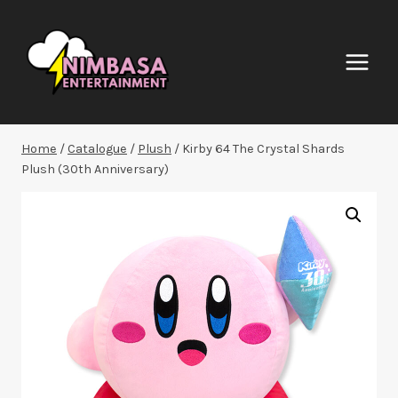
Skip
to
content
Home
/
Catalogue
/
Plush
/
Kirby 64 The Crystal Shards
Plush (30th Anniversary)