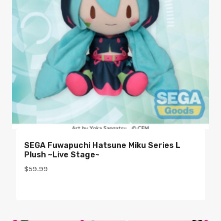
SEGA Fuwapuchi Hatsune Miku Series L
Plush ~Live Stage~
$
59.99