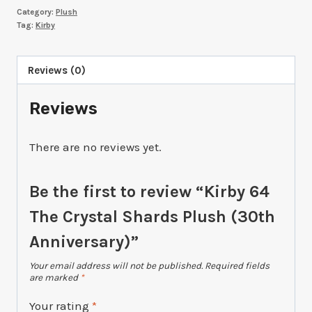
Category:
Plush
Crystal
Tag:
Kirby
Shards
Plush
Reviews (0)
(30th
Anniversary)
Reviews
quantity
There are no reviews yet.
Be the first to review “Kirby 64
The Crystal Shards Plush (30th
Anniversary)”
Your email address will not be published.
Required fields
are marked
*
Your rating
*