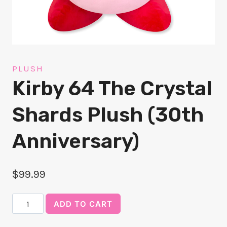
PLUSH
Kirby 64 The Crystal
Shards Plush (30th
Anniversary)
$
99.99
Kirby
ADD TO CART
64
The