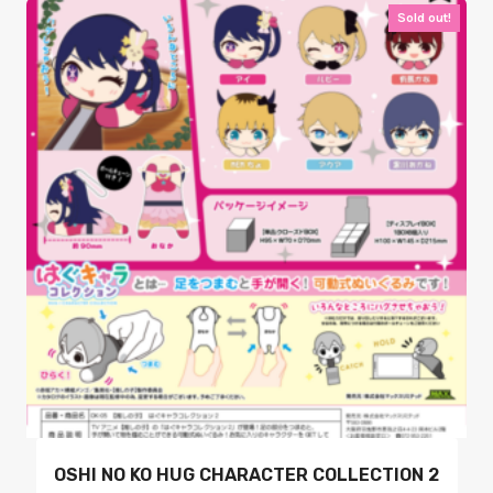
Sold out!
OSHI NO KO HUG CHARACTER COLLECTION 2