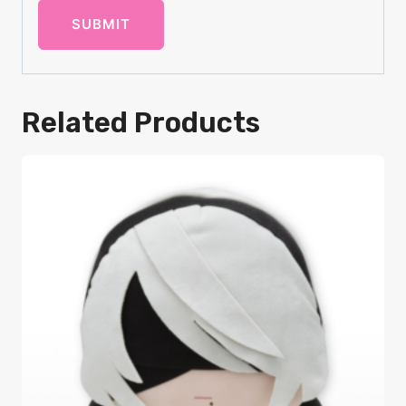
Related Products