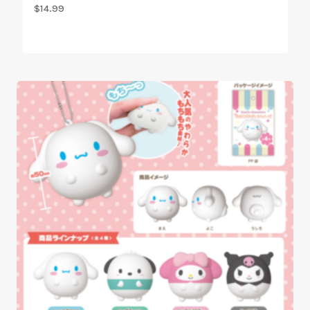
$
14.99