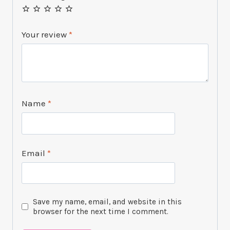
Your review
*
Name
*
Email
*
Save my name, email, and website in this
browser for the next time I comment.