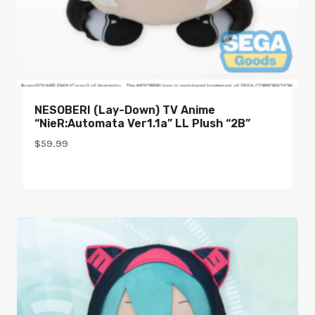
NESOBERI (Lay-Down) TV Anime
“NieR:Automata Ver1.1a” LL Plush “2B”
$
59.99