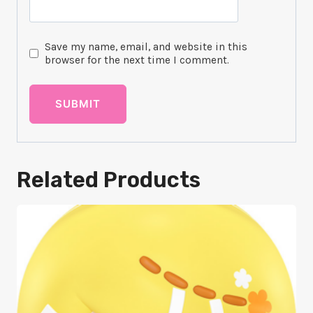
Save my name, email, and website in this
browser for the next time I comment.
Related Products