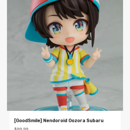
[GoodSmile] Nendoroid Oozora Subaru
$
99.99