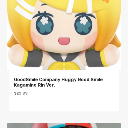
GoodSmile Company Huggy Good Smile
Kagamine Rin Ver.
$
29.99