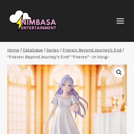
Skip
to
content
Home
/
Catalogue
/
Series
/
Frieren: Beyond Journey's End
/
“Frieren: Beyond Journey’s End” “Frieren” ~In Vorig~