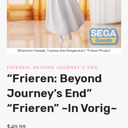
FRIEREN: BEYOND JOURNEY'S END
“Frieren: Beyond
Journey’s End”
“Frieren” ~In Vorig~
$
49.99