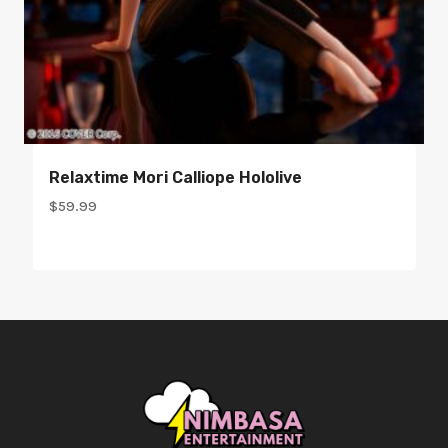
Relaxtime Mori Calliope Hololive
$
59.99