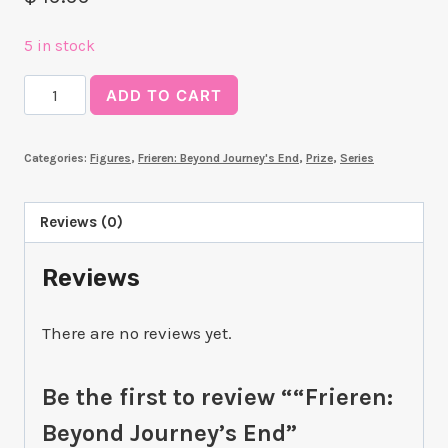
5 in stock
"Frieren:
ADD TO CART
Beyond
Journey's
Categories:
Figures
,
Frieren: Beyond Journey's End
,
Prize
,
Series
End"
"Frieren"
~In
Reviews (0)
Vorig~
Reviews
quantity
There are no reviews yet.
Be the first to review ““Frieren:
Beyond Journey’s End”