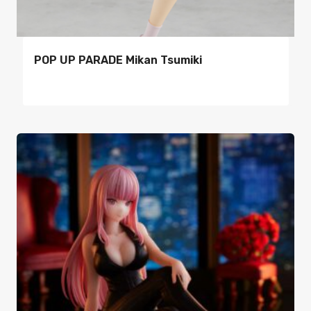
POP UP PARADE Mikan Tsumiki