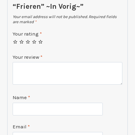
“Frieren” ~In Vorig~”
Your email address will not be published.
Required fields
are marked
*
Your rating
*
Your review
*
Name
*
Email
*