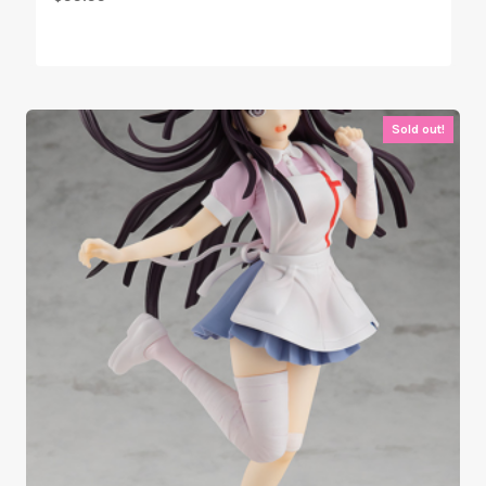
Sold out!