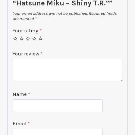
“Hatsune Miku – Shiny T.R.””
Your email address will not be published.
Required fields
are marked
*
Your rating
*
Your review
*
Name
*
Email
*