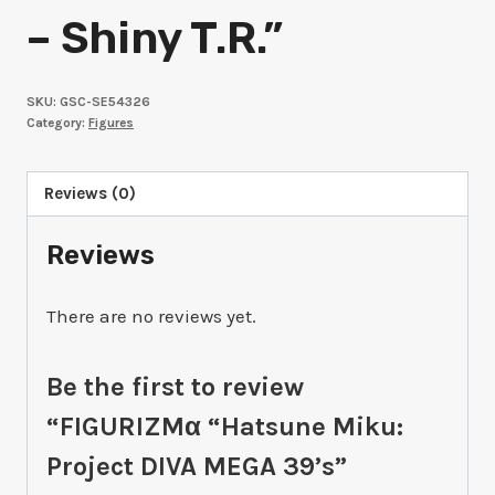
– Shiny T.R.”
SKU:
GSC-SE54326
Category:
Figures
Reviews (0)
Reviews
There are no reviews yet.
Be the first to review
“FIGURIZMα “Hatsune Miku:
Project DIVA MEGA 39’s”