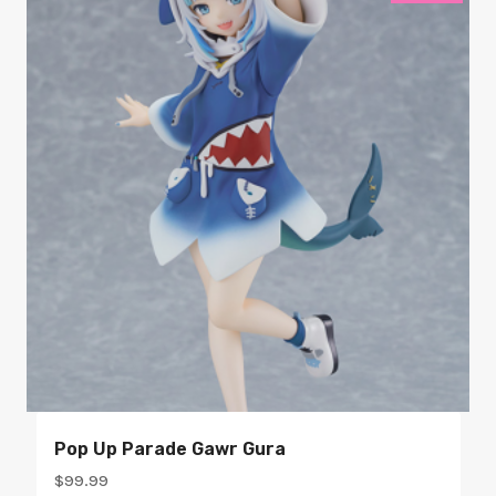
Pop Up Parade Gawr Gura
$
99.99