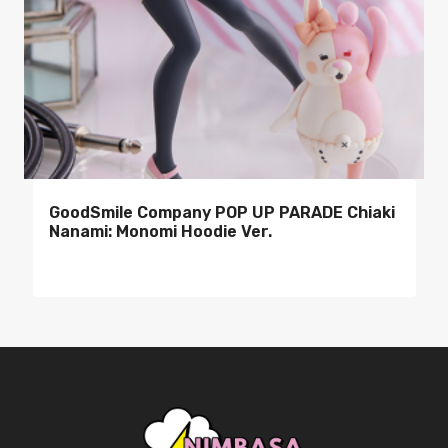
GoodSmile Company POP UP PARADE Chiaki
Nanami: Monomi Hoodie Ver.