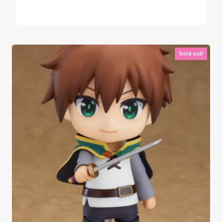
Sold out!