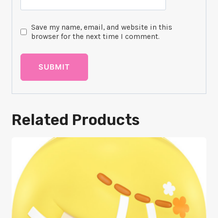
Save my name, email, and website in this
browser for the next time I comment.
Related Products