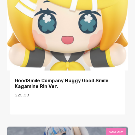
GoodSmile Company Huggy Good Smile
Kagamine Rin Ver.
$
29.99
Sold out!