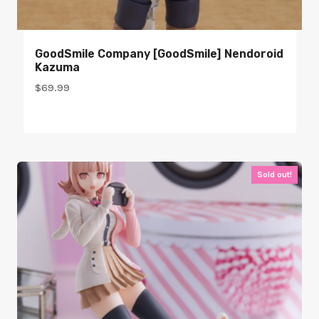
GoodSmile Company [GoodSmile] Nendoroid
Kazuma
$
69.99
Sold out!