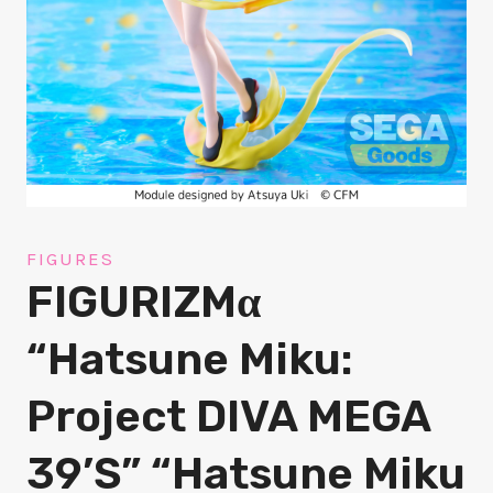
FIGURES
FIGURIZMα
“Hatsune Miku:
Project DIVA MEGA
39’s” “Hatsune Miku