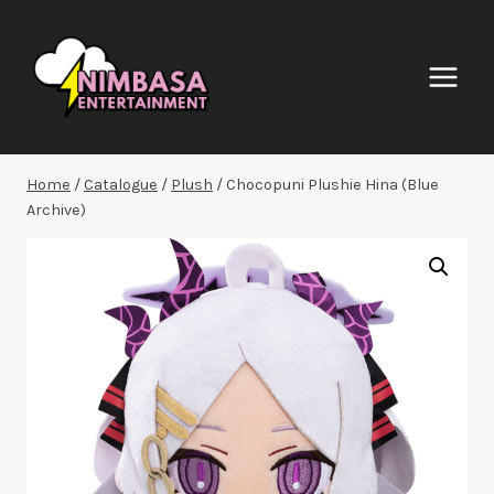
Skip
to
content
Home
/
Catalogue
/
Plush
/
Chocopuni Plushie Hina (Blue
Archive)