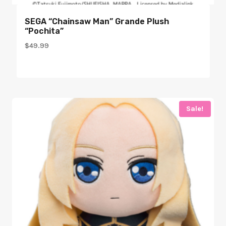
SEGA “Chainsaw Man” Grande Plush
“Pochita”
$
49.99
Sale!