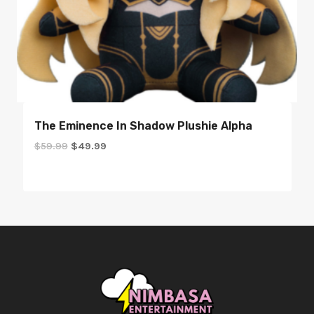
The Eminence In Shadow Plushie Alpha
Original
Current
$
59.99
$
49.99
price
price
was:
is:
$59.99.
$49.99.