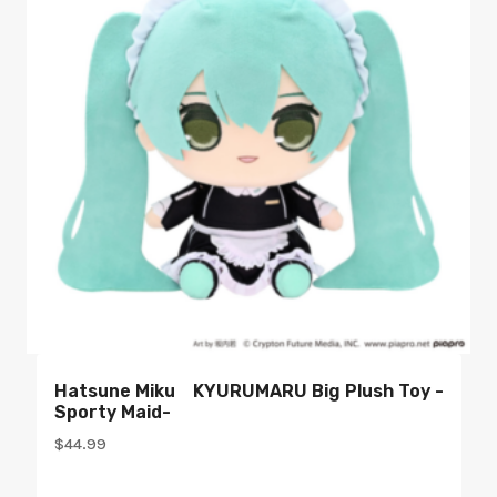
Hatsune Miku KYURUMARU Big Plush Toy -
Sporty Maid-
$
44.99