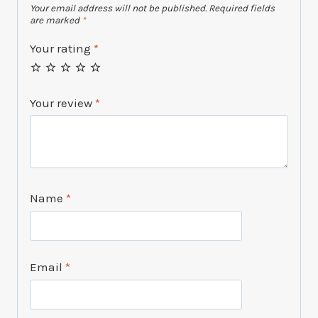
Your email address will not be published.
Required fields
are marked
*
Your rating
*
Your review
*
Name
*
Email
*