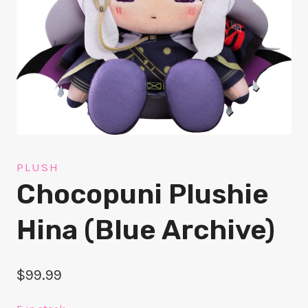
PLUSH
Chocopuni Plushie
Hina (Blue Archive)
$
99.99