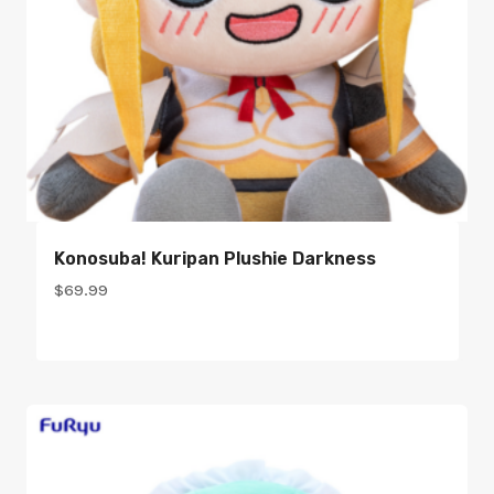
Konosuba! Kuripan Plushie Darkness
$
69.99