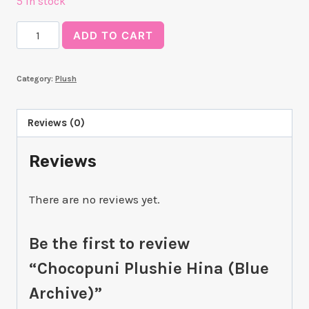
5 in stock
Chocopuni
ADD TO CART
Plushie
Hina
Category:
Plush
(Blue
Archive)
quantity
Reviews (0)
Reviews
There are no reviews yet.
Be the first to review
“Chocopuni Plushie Hina (Blue
Archive)”