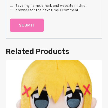
Save my name, email, and website in this
browser for the next time I comment.
Related Products