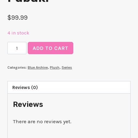
$
99.99
4 in stock
Chocopuni
ADD TO CART
Plushie
Fubuki
Categories:
Blue Archive
,
Plush
,
Series
quantity
Reviews (0)
Reviews
There are no reviews yet.