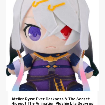
Atelier Ryza: Ever Darkness & The Secret
Hideout The Animation Plushie Lila Decyrus