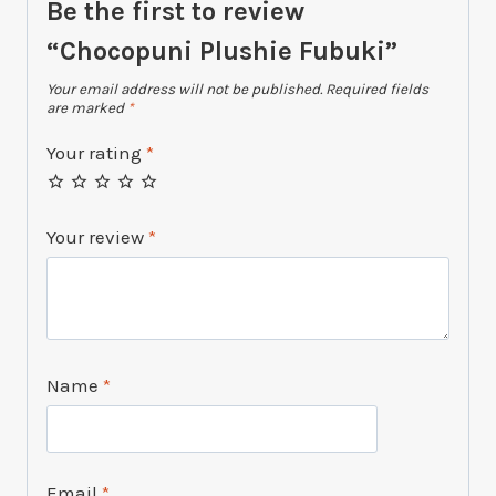
Be the first to review
“Chocopuni Plushie Fubuki”
Your email address will not be published.
Required fields
are marked
*
Your rating
*
Your review
*
Name
*
Email
*