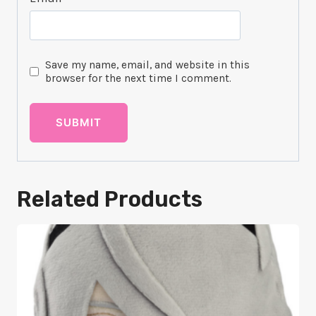
Save my name, email, and website in this
browser for the next time I comment.
Related Products