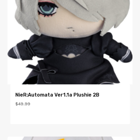
NieR:Automata Ver1.1a Plushie 2B
$
49.99