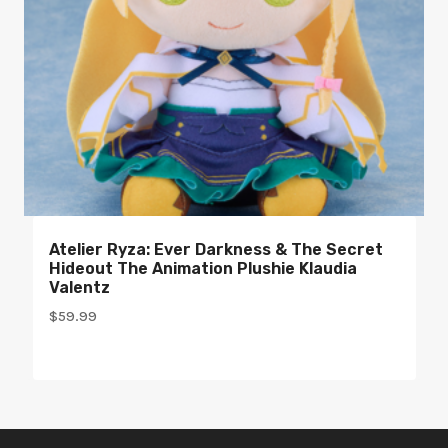
Atelier Ryza: Ever Darkness & The Secret
Hideout The Animation Plushie Klaudia
Valentz
$
59.99