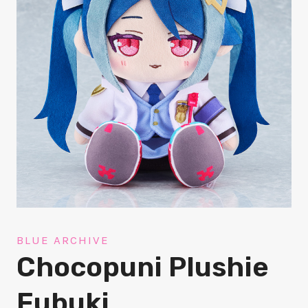
BLUE ARCHIVE
Chocopuni Plushie
Fubuki