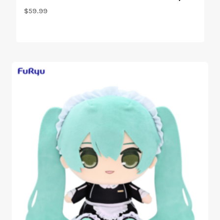
$
59.99