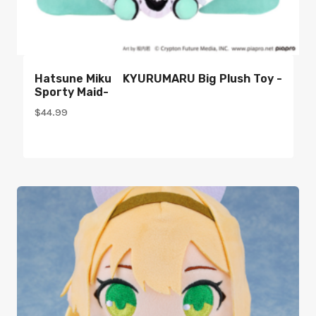
Hatsune Miku KYURUMARU Big Plush Toy -
Sporty Maid-
$
44.99