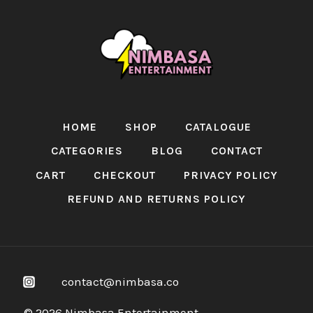
HOME
SHOP
CATALOGUE
CATEGORIES
BLOG
CONTACT
CART
CHECKOUT
PRIVACY POLICY
REFUND AND RETURNS POLICY
contact@nimbasa.co
© 2026 Nimbasa Entertainment