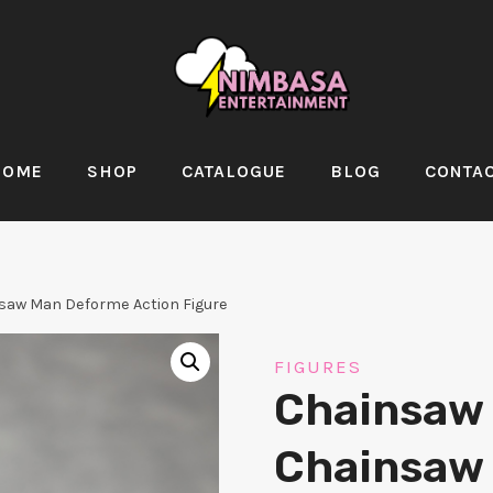
HOME
SHOP
CATALOGUE
BLOG
CONTA
aw Man Deforme Action Figure
FIGURES
Chainsaw
Chainsaw