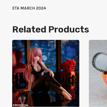
ETA MARCH 2024
Related Products