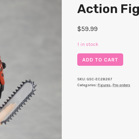
Action Fi
$
59.99
1 in stock
Chainsaw
ADD TO CART
Man
DFORM
SKU:
GSC-EC28267
＋
Categories:
Figures
,
Pre-orders
Chainsaw
Man
Deforme
Action
Figure
quantity