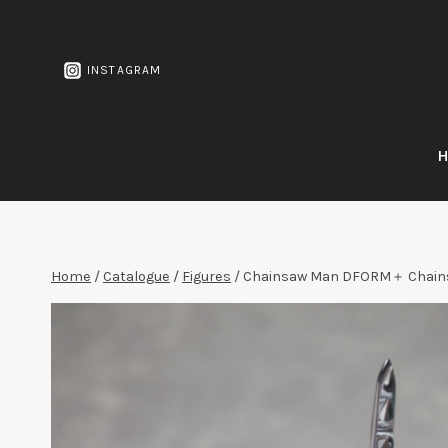
Skip
to
content
INSTAGRAM
Home
/
Catalogue
/
Figures
/
Chainsaw Man DFORM＋ Chains