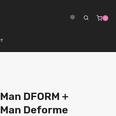
0
CT
 Man DFORM＋
 Man Deforme