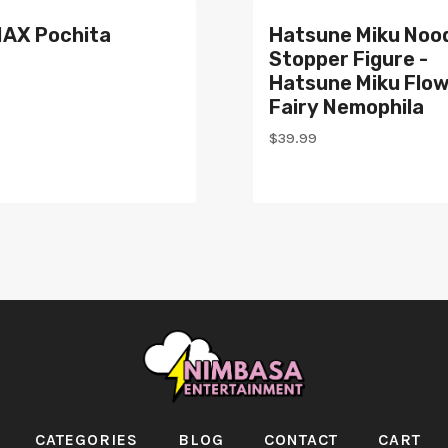
AX Pochita
Hatsune Miku Noo
Stopper Figure -
Hatsune Miku Flo
Fairy Nemophila
$
39.99
CATEGORIES
BLOG
CONTACT
CART