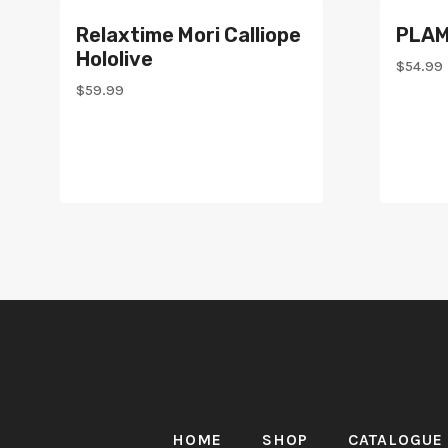
Relaxtime Mori Calliope
PLAM
Hololive
$
54.99
$
59.99
HOME
SHOP
CATALOGUE