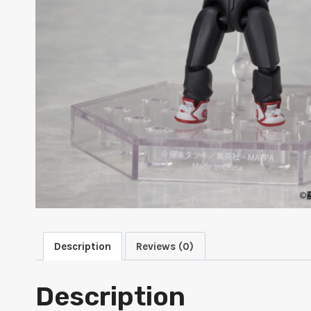
Description
Reviews (0)
Description