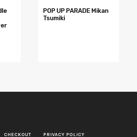
dle
POP UP PARADE Mikan
Tsumiki
wer
CHECKOUT
PRIVACY POLICY