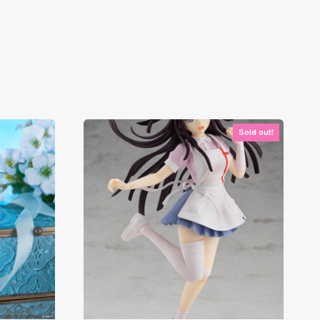
Sold out!