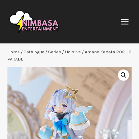
Skip
to
content
Home
/
Catalogue
/
Series
/
Hololive
/
Amane Kanata POP UP
PARADE