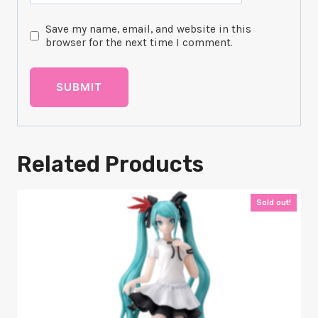
Save my name, email, and website in this
browser for the next time I comment.
Related Products
Sold out!