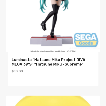
Luminasta “Hatsune Miku Project DIVA
MEGA 39’s” “Hatsune Miku -Supreme”
$
39.99