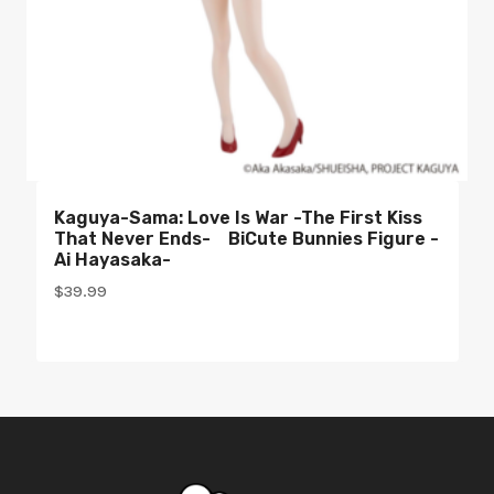
Kaguya-Sama: Love Is War -The First Kiss
That Never Ends- BiCute Bunnies Figure -
Ai Hayasaka-
$
39.99