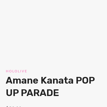
HOLOLIVE
Amane Kanata POP
UP PARADE