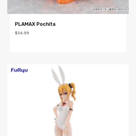
PLAMAX Pochita
$
54.99