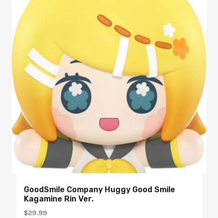
GoodSmile Company Huggy Good Smile
Kagamine Rin Ver.
$
29.99