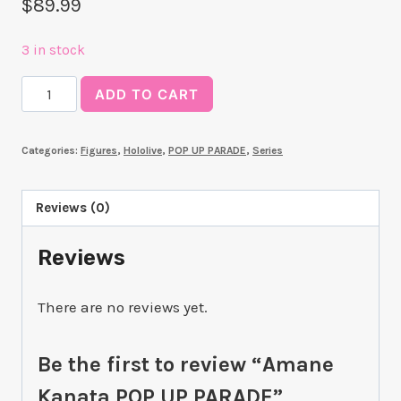
$
89.99
3 in stock
Amane
ADD TO CART
Kanata
POP
Categories:
Figures
,
Hololive
,
POP UP PARADE
,
Series
UP
PARADE
quantity
Reviews (0)
Reviews
There are no reviews yet.
Be the first to review “Amane
Kanata POP UP PARADE”