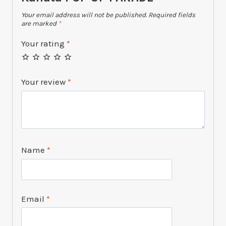
Your email address will not be published.
Required fields
are marked
*
Your rating
*
Your review
*
Name
*
Email
*